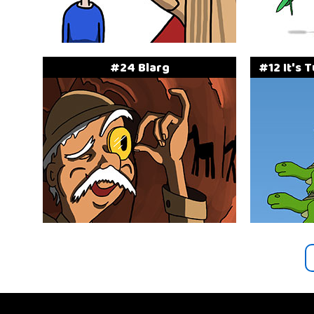
#24 Blarg
#12 It's 