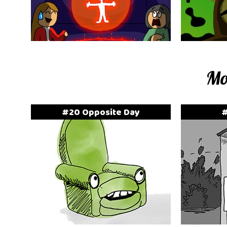
Mo
#20 Opposite Day
#