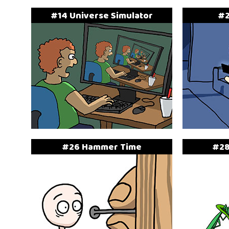
#14 Universe Simulator
#2
#26 Hammer Time
#28