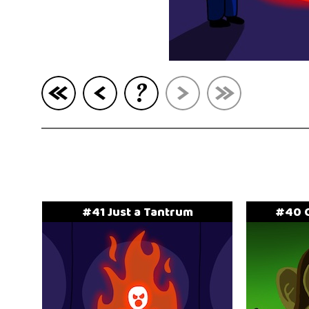
?
#41 Just a Tantrum
#40 C