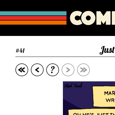
Jus
#41
?