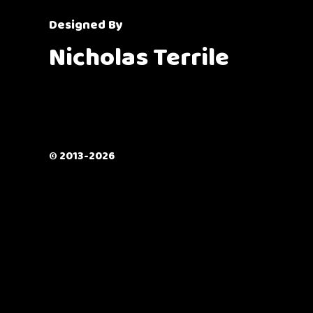
Designed By
Nicholas Terrile
© 2013-2026